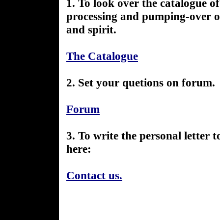
1. To look over the catalogue of 
processing and pumping-over of
and spirit.
The Catalogue
2. Set your quetions on forum.
Forum
3. To write the personal letter 
here:
Contact us.