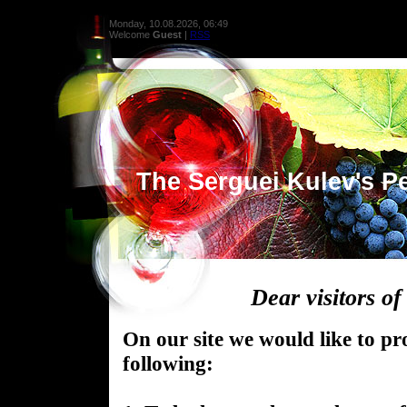
Monday, 10.08.2026, 06:49
Welcome
Guest
|
RSS
The Serguei Kulev's Pe
Dear visitors of 
On our site we would like to pr
following: